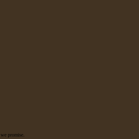
, we promise.