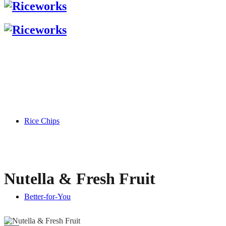
Rice Chips
Nutella & Fresh Fruit
Better-for-You