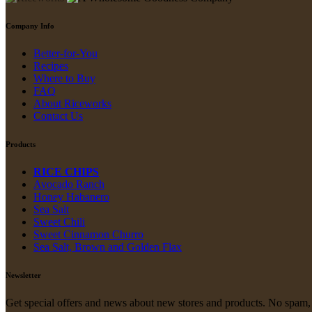
Company Info
Better-for-You
Recipes
Where to Buy
FAQ
About Riceworks
Contact Us
Products
RICE CHIPS
Avocado Ranch
Honey Habanero
Sea Salt
Sweet Chili
Sweet Cinnamon Churro
Sea Salt, Brown and Golden Flax
Newsletter
Get special offers and news about new stores and products. No spam