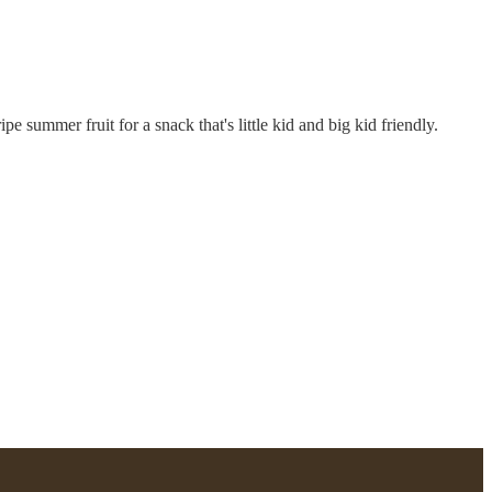
pe summer fruit for a snack that's little kid and big kid friendly.