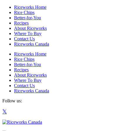
Riceworks Home
Rice Chips
Better-for-You
Recipes
About Riceworks
Where To Buy
Contact Us
Riceworks Canada
Riceworks Home
Rice Chips
Better-for-You
Recipes
About Riceworks
Where To Buy
Contact Us
Riceworks Canada
Follow us: