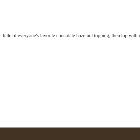
little of everyone's favorite chocolate hazelnut topping, then top with ri