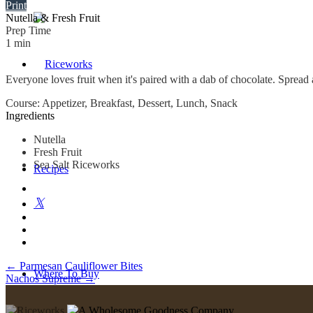
Print
Nutella & Fresh Fruit
Prep Time
1
min
Everyone loves fruit when it's paired with a dab of chocolate. Spread a 
Course:
Appetizer, Breakfast, Dessert, Lunch, Snack
Ingredients
Nutella
Fresh Fruit
Sea Salt Riceworks
Recipes
Post
←
Parmesan Cauliflower Bites
Where To Buy
Nachos Supreme
→
navigation