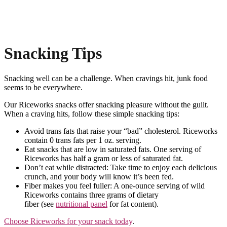
Snacking Tips
Snacking well can be a challenge. When cravings hit, junk food
seems to be everywhere.
Our Riceworks snacks offer snacking pleasure without the guilt.
When a craving hits, follow these simple snacking tips:
Avoid trans fats that raise your “bad” cholesterol. Riceworks
contain 0 trans fats per 1 oz. serving.
Eat snacks that are low in saturated fats. One serving of
Riceworks has half a gram or less of saturated fat.
Don’t eat while distracted: Take time to enjoy each delicious
crunch, and your body will know it’s been fed.
Fiber makes you feel fuller: A one-ounce serving of wild
Riceworks contains three grams of dietary
fiber (see
nutritional panel
for fat content).
Choose Riceworks for your snack today
.