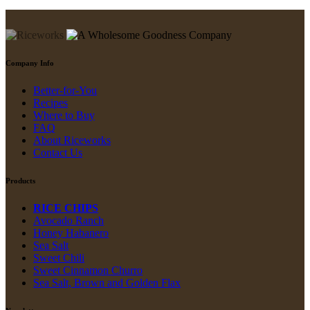
Company Info
Better-for-You
Recipes
Where to Buy
FAQ
About Riceworks
Contact Us
Products
RICE CHIPS
Avocado Ranch
Honey Habanero
Sea Salt
Sweet Chili
Sweet Cinnamon Churro
Sea Salt, Brown and Golden Flax