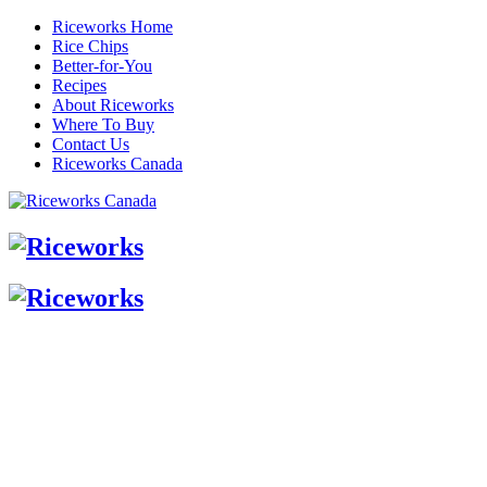
Riceworks Home
Rice Chips
Better-for-You
Recipes
About Riceworks
Where To Buy
Contact Us
Riceworks Canada